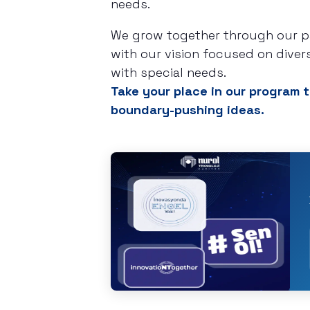
needs.
We grow together through our par
with our vision focused on diver
with special needs.
Take your place in our program t
boundary-pushing ideas.