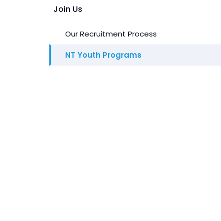
Join Us
Our Recruitment Process
NT Youth Programs