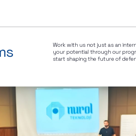
Work with us not just as an intern
ms
your potential through our progra
start shaping the future of defe