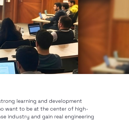
 strong learning and development
o want to be at the center of high-
se industry and gain real engineering