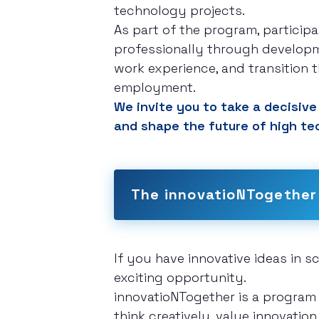
technology projects.
As part of the program, particip
professionally through developm
work experience, and transition th
employment.
We invite you to take a decisive 
and shape the future of high te
The innovatioNTogether
If you have innovative ideas in 
exciting opportunity.
innovatioNTogether is a program
think creatively, value innovatio