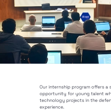
Our internship program offers a
opportunity for young talent wh
technology projects in the defen
experience.