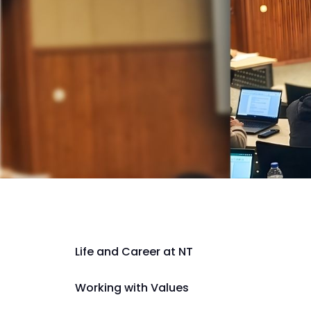
Life and Career at NT
Working with Values