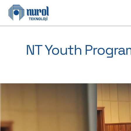
NT Youth Progra