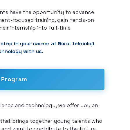
ants have the opportunity to advance
ent-focused training, gain hands-on
eir internship into full-time
step in your career at Nurol Teknoloji
chnology with us.
 Program
science and technology, we offer you an
 that brings together young talents who
n, and want to contribute to the future