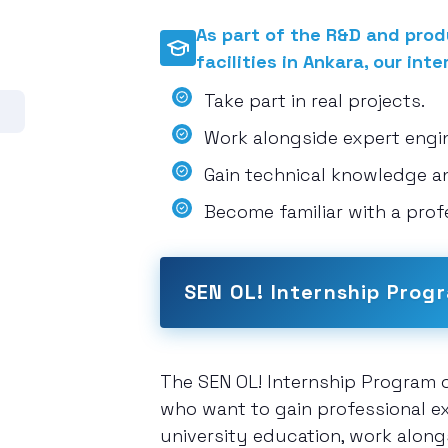
As part of the R&D and produ
facilities in Ankara, our inte
Take part in real projects.
Work alongside expert engine
Gain technical knowledge a
Become familiar with a prof
SEN OL! Internship Prog
The SEN OL! Internship Program o
who want to gain professional ex
university education, work along