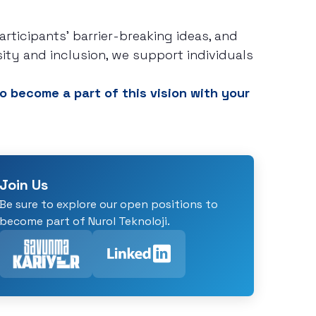
ticipants' barrier-breaking ideas, and
sity and inclusion, we support individuals
o become a part of this vision with your
Join Us
Be sure to explore our open positions to
become part of Nurol Teknoloji.