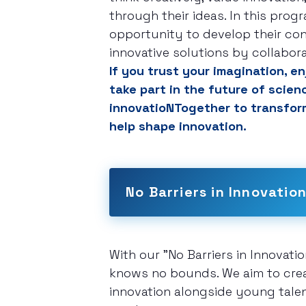
through their ideas. In this progr
opportunity to develop their con
innovative solutions by collabor
If you trust your imagination, 
take part in the future of scien
innovatioNTogether to transform
help shape innovation.
No Barriers in Innovatio
With our "No Barriers in Innovati
knows no bounds. We aim to creat
innovation alongside young talent