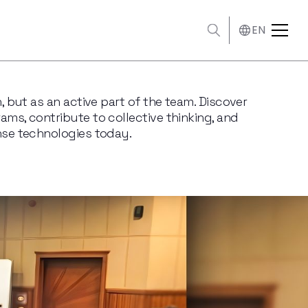
EN
, but as an active part of the team. Discover
ms, contribute to collective thinking, and
nse technologies today.