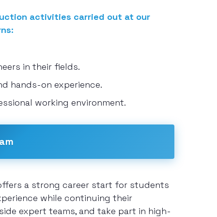
ction activities carried out at our
rns:
ers in their fields.
nd hands-on experience.
essional working environment.
ram
ffers a strong career start for students
perience while continuing their
side expert teams, and take part in high-