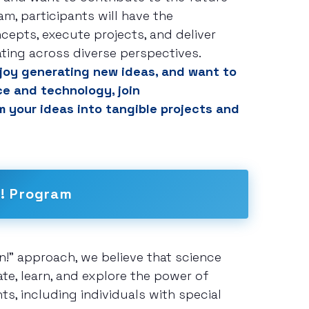
am, participants will have the
cepts, execute projects, and deliver
ating across diverse perspectives.
enjoy generating new ideas, and want to
ce and technology, join
 your ideas into tangible projects and
n! Program
on!" approach, we believe that science
e, learn, and explore the power of
s, including individuals with special