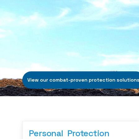
View our combat-proven protection solution
Personal  Protection