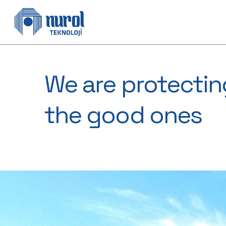
We are protectin
the good ones​