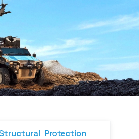
Structural  Protection