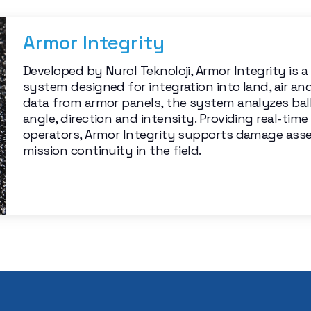
Armor Integrity
Developed by Nurol Teknoloji, Armor Integrity is 
system designed for integration into land, air an
data from armor panels, the system analyzes bal
angle, direction and intensity. Providing real-t
operators, Armor Integrity supports damage ass
mission continuity in the field.