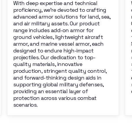
With deep expertise and technical
proficiency, we're devoted to crafting
advanced armor solutions for land, sea,
and air military assets. Our product
range includes add-on armor for
ground vehicles, lightweight aircraft
armor, and marine vessel armor, each
designed to endure high-impact
projectiles. Our dedication to top-
quality materials, innovative
production, stringent quality control,
and forward-thinking design aids in
supporting global military defenses,
providing an essential layer of
protection across various combat
scenarios.