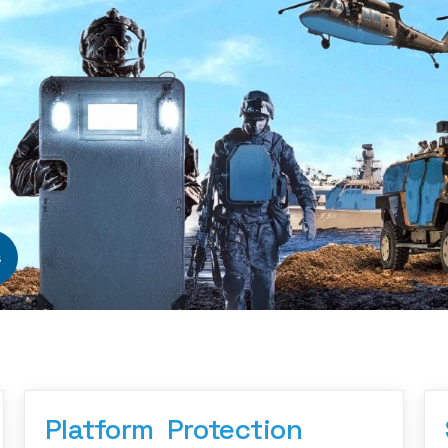
s
Platform  Protection