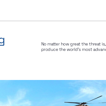
g
No matter how great the threat i
produce the world’s most advanc