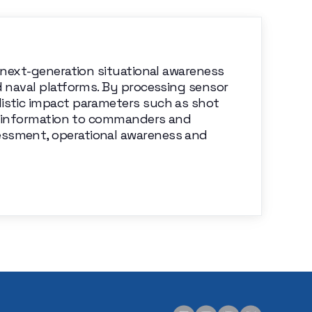
a next-generation situational awareness
d naval platforms. By processing sensor
listic impact parameters such as shot
ime information to commanders and
essment, operational awareness and