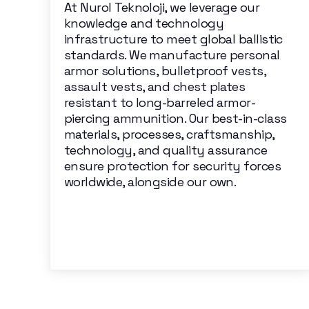
At Nurol Teknoloji, we leverage our
knowledge and technology
infrastructure to meet global ballistic
standards. We manufacture personal
armor solutions, bulletproof vests,
assault vests, and chest plates
resistant to long-barreled armor-
piercing ammunition. Our best-in-class
materials, processes, craftsmanship,
technology, and quality assurance
ensure protection for security forces
worldwide, alongside our own.