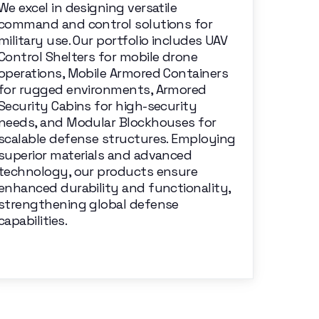
We excel in designing versatile
command and control solutions for
military use. Our portfolio includes UAV
Control Shelters for mobile drone
operations, Mobile Armored Containers
for rugged environments, Armored
Security Cabins for high-security
needs, and Modular Blockhouses for
scalable defense structures. Employing
superior materials and advanced
technology, our products ensure
enhanced durability and functionality,
strengthening global defense
capabilities.