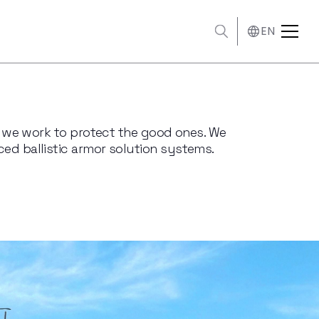
EN
s, we work to protect the good ones. We
ed ballistic armor solution systems.