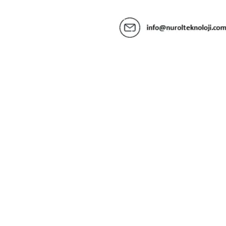
Contact us
@
2026
Nurol Teknoloji
Information Society Services