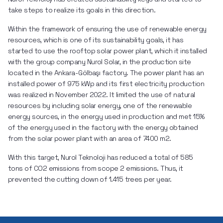
take steps to realize its goals in this direction.
Within the framework of ensuring the use of renewable energy 
resources, which is one of its sustainability goals, it has 
started to use the rooftop solar power plant, which it installed 
with the group company Nurol Solar, in the production site 
located in the Ankara-Gölbaşı factory. The power plant has an 
installed power of 975 kWp and its first electricity production 
was realized in November 2022. It limited the use of natural 
resources by including solar energy, one of the renewable 
energy sources, in the energy used in production and met 15% 
of the energy used in the factory with the energy obtained 
from the solar power plant with an area of 7400 m2.
With this target, Nurol Teknoloji has reduced a total of 585 
tons of CO2 emissions from scope 2 emissions. Thus, it 
prevented the cutting down of 1.415 trees per year.