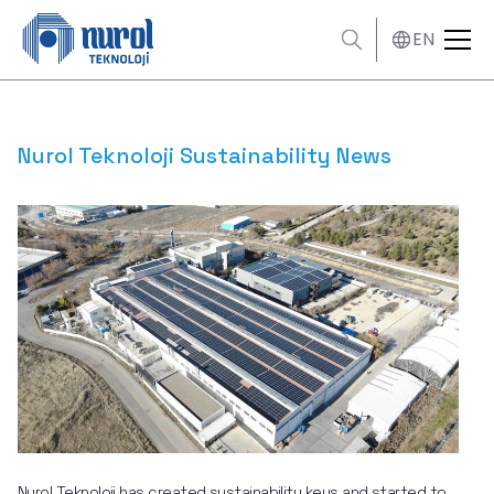
EN
Nurol Teknoloji Sustainability News
Nurol Teknoloji has created sustainability keys and started to 