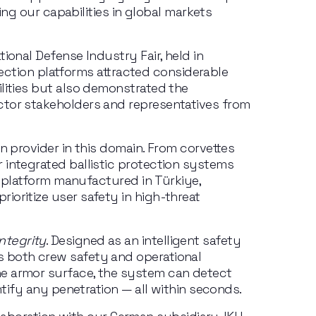
ing our capabilities in global markets 
onal Defense Industry Fair, held in 
tection platforms attracted considerable 
lities but also demonstrated the 
ctor stakeholders and representatives from 
n provider in this domain. From corvettes 
 integrated ballistic protection systems 
l platform manufactured in Türkiye, 
oritize user safety in high-threat 
ntegrity
. Designed as an intelligent safety 
 both crew safety and operational 
he armor surface, the system can detect 
ntify any penetration — all within seconds.