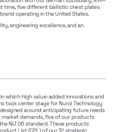
aboration with our German subsidiary, IKH—
time, five different ballistic chest plates 
brand operating in the United States.
ity, engineering excellence, and an 
 in which high value-added innovations and 
 took center stage for Nurol Technology 
designed around anticipating future needs 
 market demands, five of our products 
the NIJ 06 standard. These products 
oduct List (CPL) of our 12 strategic 