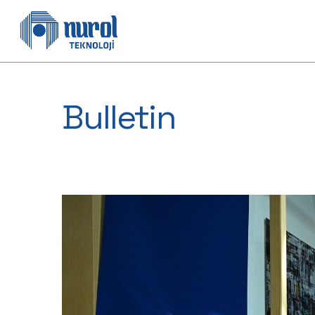
Bulletin