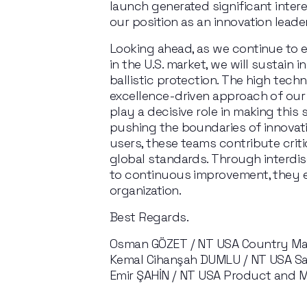
launch
generated
significant
intere
our
position
as
an
innovation
leade
Looking
ahead,
as
we
continue
to
in
the
 U.S. market, we will sustain 
ballistic protection. The high techn
excellence-driven approach of our
play a decisive role in making this 
pushing
the
boundaries
of
innovat
users, these teams contribute crit
global standards. Through interdis
to continuous improvement, they e
organization.
Best Regards.
Osman GÖZET / NT USA Country M
Kemal Cihanşah DUMLU / NT USA Sal
Emir ŞAHİN / NT USA Product and M