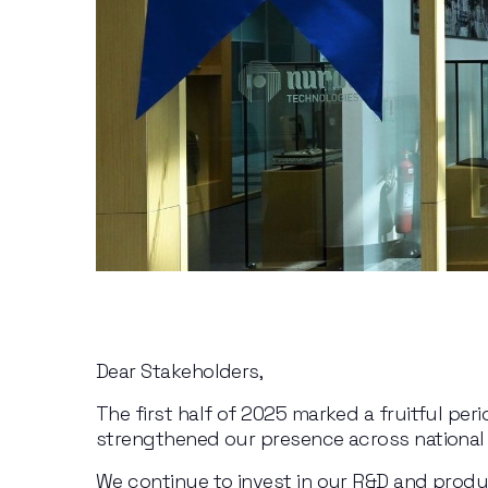
Dear Stakeholders,
The first half of 2025 marked a fruitful per
strengthened our presence across national 
We continue to invest in our R&D and produ