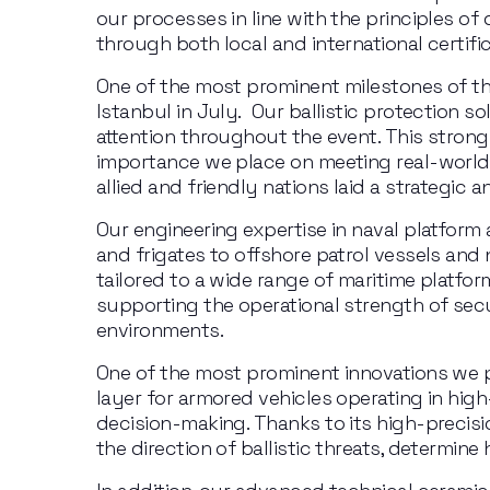
our processes in line with the principles of 
through both local and international certific
One of the most prominent milestones of this
Istanbul in July.  Our ballistic protection s
attention throughout the event. This strong
importance we place on meeting real-world u
allied and friendly nations laid a strategic 
Our engineering expertise in naval platform 
and frigates to offshore patrol vessels and
tailored to a wide range of maritime platfor
supporting the operational strength of secu
environments.
One of the most prominent innovations we 
layer for armored vehicles operating in hi
decision-making. Thanks to its high-precis
the direction of ballistic threats, determin