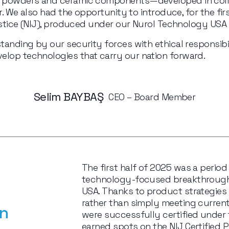
ic powders and ceramic components—developed in coll
r. We also had the opportunity to introduce, for the first 
Justice (NIJ), produced under our Nurol Technology USA 
tanding by our security forces with ethical responsibil
elop technologies that carry our nation forward.
Selim BAYBAŞ 
 CEO – Board Member
The first half of 2025 was a period
technology-focused breakthroughs
USA. Thanks to product strategies 
rather than simply meeting current
n 
were successfully certified under 
earned spots on the NIJ Certified Pr