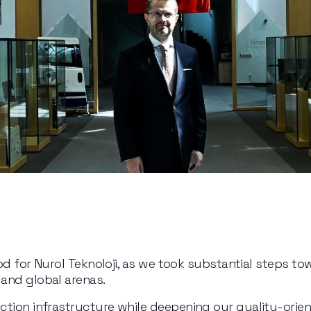
iod for Nurol Teknoloji, as we took substantial steps to
and global arenas.
ction infrastructure while deepening our quality-orie