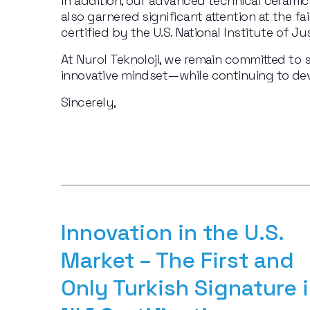
In addition, our advanced technical ceram
also garnered significant attention at the fai
certified by the U.S. National Institute of 
At Nurol Teknoloji, we remain committed to s
innovative mindset—while continuing to dev
Sincerely,
Innovation in the U.S. 
Market – The First and 
Only Turkish Signature i