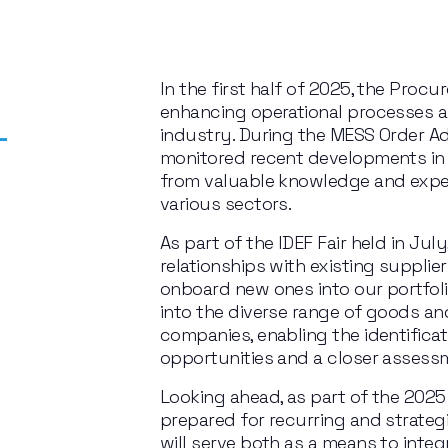
In the first half of 2025, the Pro
enhancing operational processes 
-
industry. During the MESS Order Ad
monitored recent developments in
from valuable knowledge and exper
various sectors.
As part of the IDEF Fair held in Jul
relationships with existing supplier
onboard new ones into our portfoli
into the diverse range of goods and
companies, enabling the identificati
opportunities and a closer assess
Looking ahead, as part of the 2025
prepared for recurring and strategi
will serve both as a means to inte