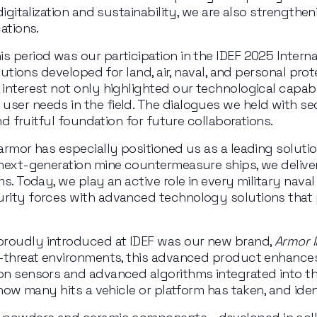
digitalization and sustainability, we are also strengthen
ations.
 period was our participation in the IDEF 2025 Internati
olutions developed for land, air, naval, and personal pro
 interest not only highlighted our technological capabi
ser needs in the field. The dialogues we held with se
and fruitful foundation for future collaborations.
armor has especially positioned us as a leading solutio
 next-generation mine countermeasure ships, we deliver
ms. Today, we play an active role in every military nava
rity forces with advanced technology solutions that pri
proudly introduced at IDEF was our new brand, 
Armor I
gh-threat environments, this advanced product enhances
ion sensors and advanced algorithms integrated into t
e how many hits a vehicle or platform has taken, and ide