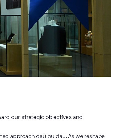
ward our strategic objectives and 
nted approach day by day. As we reshape 