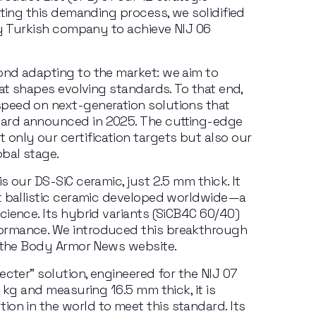
ating this demanding process, we solidified 
ly Turkish company to achieve NIJ 06 
nd adapting to the market: we aim to 
at shapes evolving standards. To that end, 
speed
on
next-generation
solutions
that
ard announced in 2025. The cutting-edge 
only our certification targets but also our 
obal stage.
is our
DS-SiC ceramic,
just 2.5 mm
thick. It 
t ballistic ceramic developed worldwide—a 
ience. Its hybrid variants (SiCB4C 60/40) 
ormance. We introduced this breakthrough 
n the Body Armor News website.
ecter” solution, engineered for the NIJ 07 
5 kg
and measuring 16.5
mm thick, it is 
tion
in
the
world
to
meet
this
standard.
Its