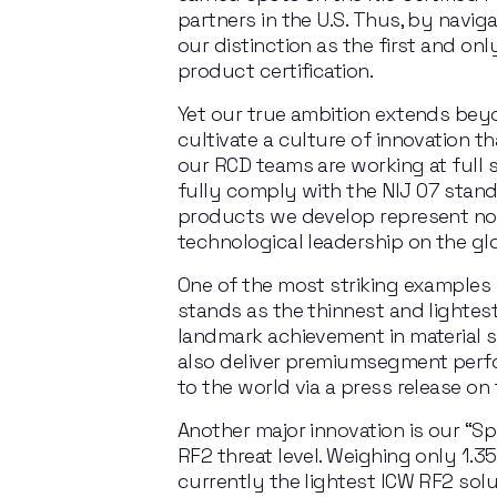
partners in the U.S. Thus, by navig
our distinction as the first and on
product certification.
Yet our true ambition extends beyo
cultivate a culture of innovation th
our RCD teams are working
at
full
fully
comply
with
the
NIJ
07
stand
products we develop represent not 
technological leadership on the gl
One of the most striking examples
stands as the thinnest and lightes
landmark achievement in material sc
also deliver premiumsegment perf
to the world via a press release o
Another major innovation is our “Sp
RF2 threat level. Weighing
only 1.3
currently the
lightest ICW
RF2
solu