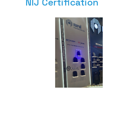
NIJ Certification