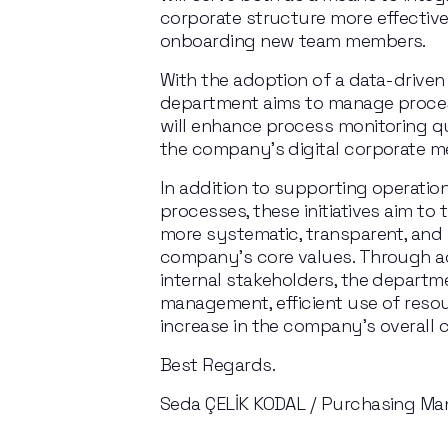
corporate structure more effectivel
onboarding new team members.
With the adoption of a data-driven 
department aims to manage processe
will enhance process monitoring qu
the company’s digital corporate 
In addition to supporting operatio
processes, these initiatives aim to
more systematic, transparent, and 
company’s core values. Through ac
internal stakeholders, the departme
management, efficient use of resour
increase in the company’s overall 
Best Regards.
Seda ÇELİK KODAL / Purchasing Ma