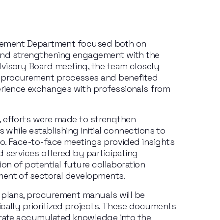
curement Department focused both on 
and strengthening engagement with the 
visory Board meeting, the team closely 
 procurement processes and benefited 
ience exchanges with professionals from 
y, efforts were made to strengthen 
s while establishing initial connections to 
o. Face-to-face meetings provided insights 
 services offered by participating 
on of potential future collaboration 
ment of sectoral developments.
 plans, procurement manuals will be 
cally prioritized projects. These documents 
grate accumulated knowledge into the 