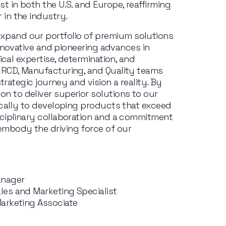
st in
both
the
U.S.
and
Europe,
reaffirming
r
in
the
industry.
expand
our
portfolio
of
premium
solutions
innovative and pioneering advances in 
ical expertise, determination, and 
 RCD, Manufacturing, and Quality teams 
strategic journey and vision
a reality.
By 
ion
to
deliver superior solutions
to
our 
ically to developing products that exceed 
ciplinary collaboration and a commitment 
mbody the driving force of our 
anager
es and Marketing Specialist
arketing Associate