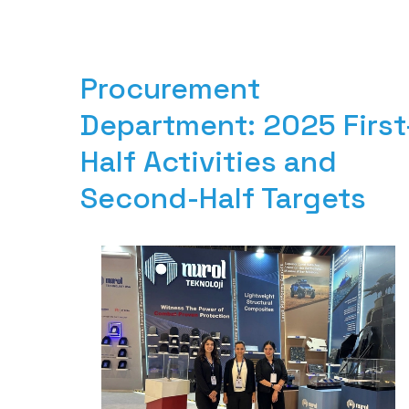
Procurement 
Department: 2025 First
Half Activities and 
Second-Half Targets