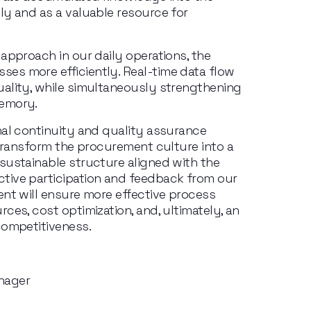
y and as a valuable resource for 
approach in our daily operations, the 
s more efficiently. Real-time data flow 
ality, while simultaneously strengthening 
memory.
nal continuity and quality assurance 
 transform the procurement culture into a 
sustainable structure aligned with the 
tive participation and feedback from our 
nt will ensure more effective process 
ces, cost optimization, and, ultimately, an 
competitiveness.
nager